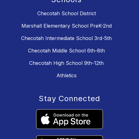
Checotah School District
Marshall Elementary School PreK-2nd
Checotah Intermediate School 3rd-5th
Checotah Middle School 6th-8th
Checotah High School 9th-12th
Athletics
Stay Connected