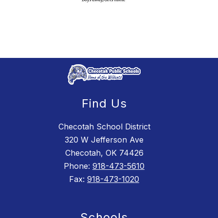
Find Us
Checotah School District
320 W Jefferson Ave
Checotah, OK 74426
Phone:
918-473-5610
Fax:
918-473-1020
Schools