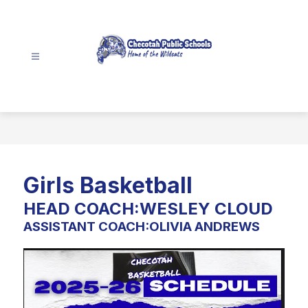
Skip
to
content
Checotah
School
District
-
Girls Basketball
HEAD COACH:WESLEY CLOUD
ASSISTANT COACH:OLIVIA ANDREWS