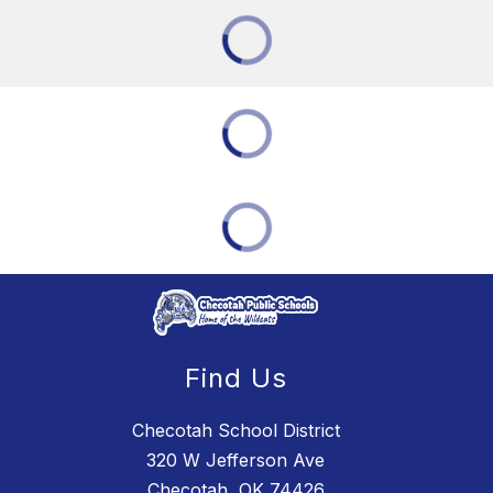
Find Us
Checotah School District
320 W Jefferson Ave
Checotah, OK 74426