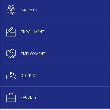
PARENTS
ENROLLMENT
EMPLOYMENT
DISTRICT
FACULTY