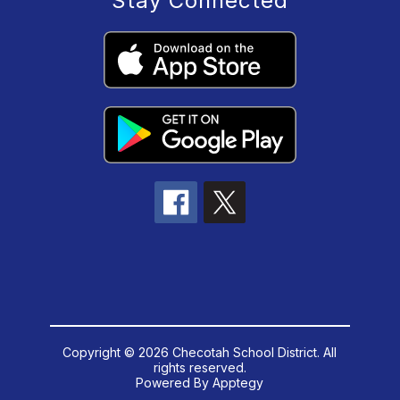
Stay Connected
Copyright © 2026 Checotah School District. All
rights reserved.
Powered By
Apptegy
Visit