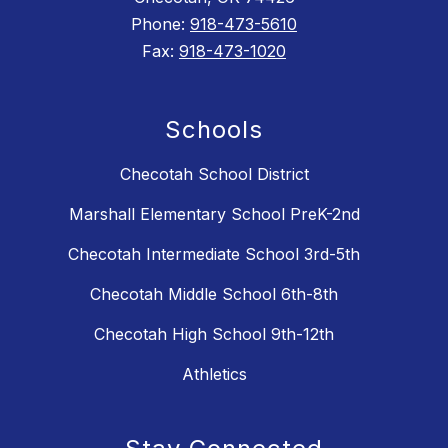
Phone:
918-473-5610
Fax:
918-473-1020
Schools
Checotah School District
Marshall Elementary School PreK-2nd
Checotah Intermediate School 3rd-5th
Checotah Middle School 6th-8th
Checotah High School 9th-12th
Athletics